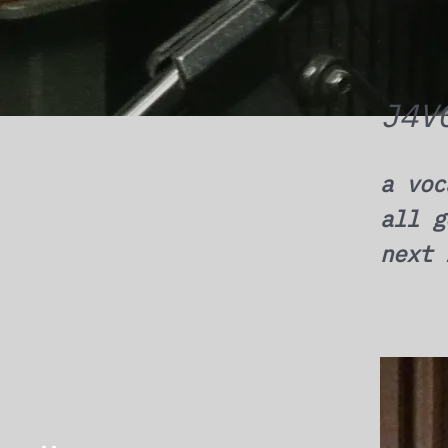
J4V
a voc
all g
next 