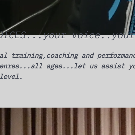
OICES...your voice..your
al training,coaching and performan
enres...all ages...let us assist y
level.