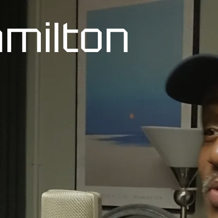
milton