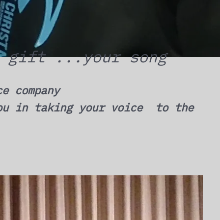
 gift ...your song
ce company
ou in taking your voice to the