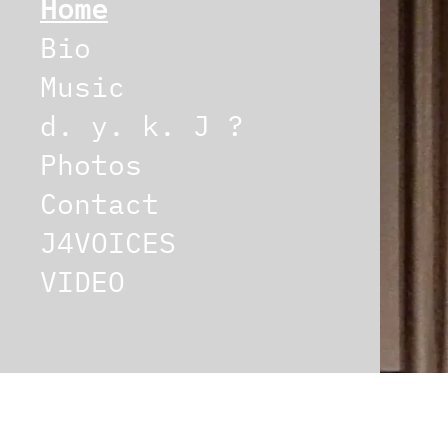
Home
Bio
Music
d. y. k. J ?
Photos
Contact
J4VOICES
VIDEO