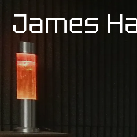
James Ha